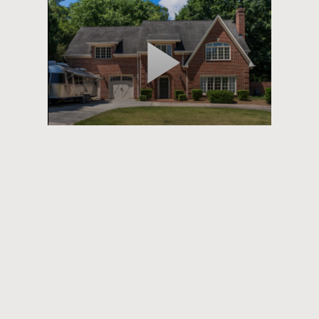
Play
Video