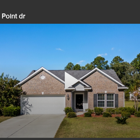
Point dr
Play
Video