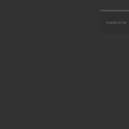
Created by n/a.