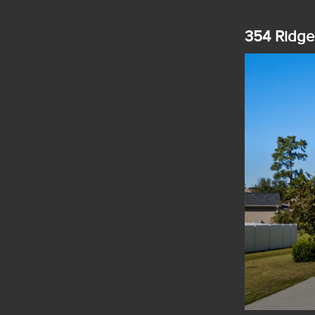
354 Ridge 