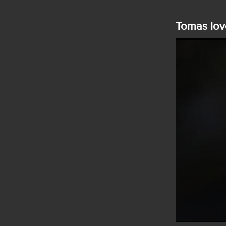
Tomas lov