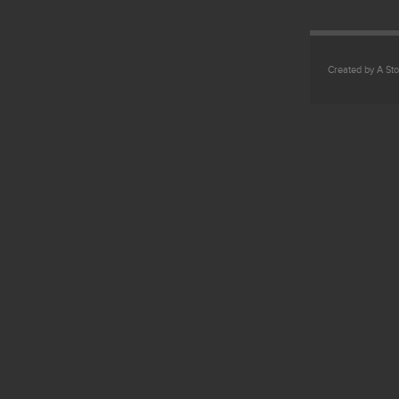
Created by A Sto