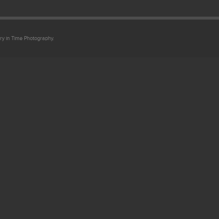
ry in Time Photography.