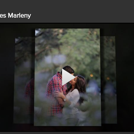
es Marleny
Play
Video