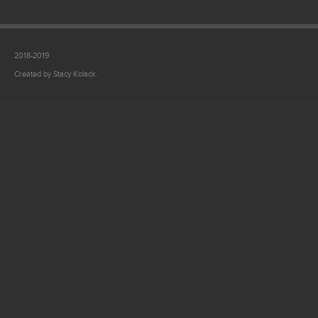
2018-2019
Created by Stacy Kolack.