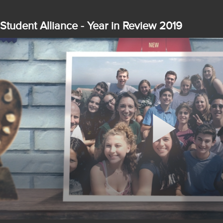
Student Alliance - Year in Review 2019
Play
Video