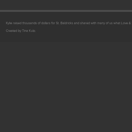
Kylie raised thousands of dollars for St. Baldricks and shared with many of us what Love & Sa
Created by Tina Kulp.