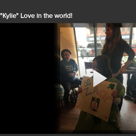
"Kylie" Love in the world!
Play
Video