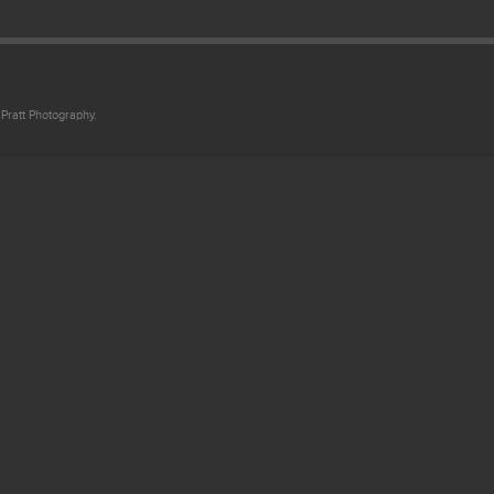
Pratt Photography.