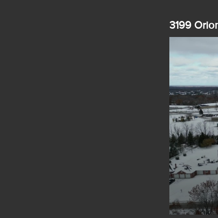
3199 Orion