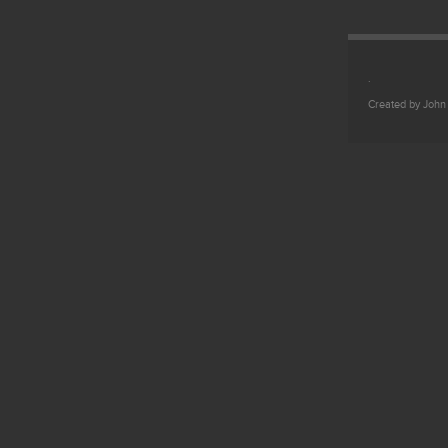
.
Created by John 