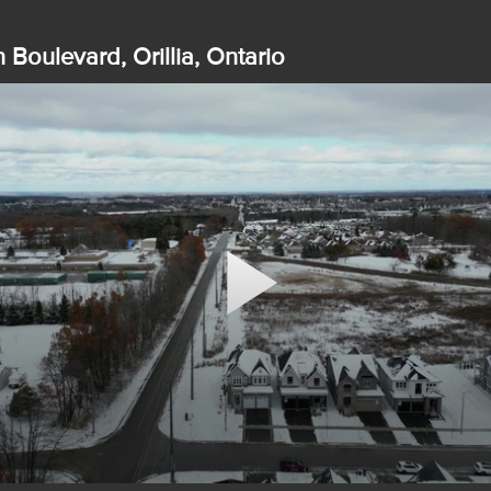
 Boulevard, Orillia, Ontario
Play
Video