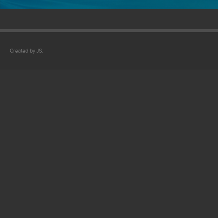
Created by JS.