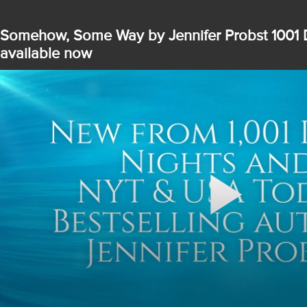
Somehow, Some Way by Jennifer Probst 1001 
available now
Play
Video