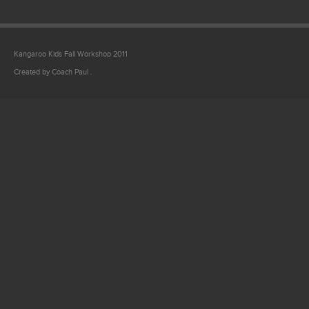
Kangaroo Kids Fall Workshop 2011
Created by Coach Paul .