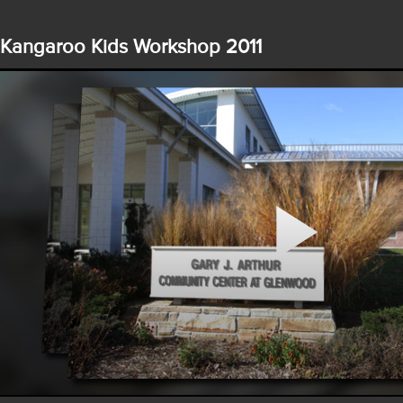
Kangaroo Kids Workshop 2011
Play
Video