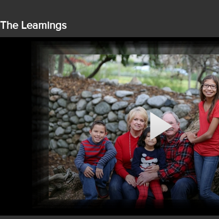
The Leamings
Play
Video