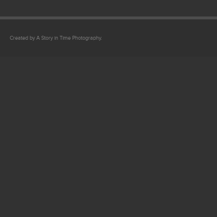
Created by A Story in Time Photography.