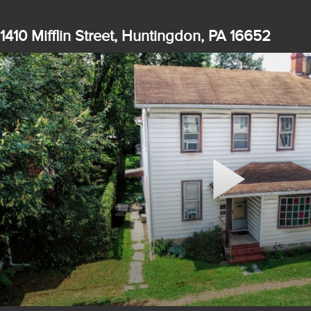
1410 Mifflin Street, Huntingdon, PA 16652
Play
Video