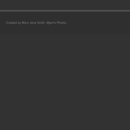
Created by Mary Jane Smith, Mjem's Photos.