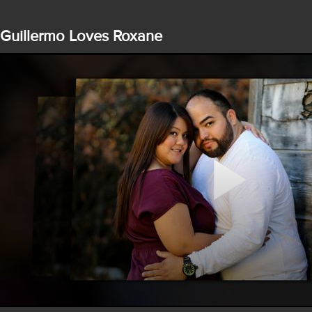
Guillermo Loves Roxane
Play
Video