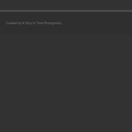
Created by A Story in Time Photography.