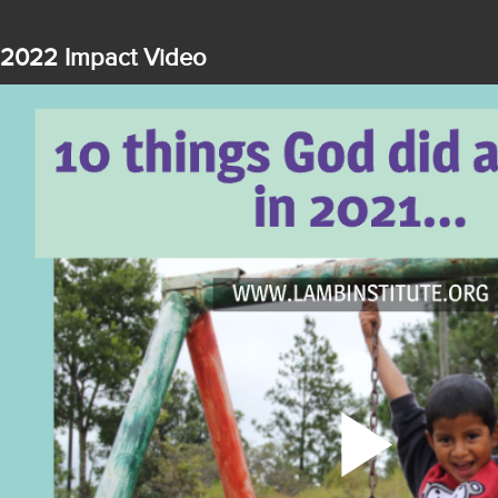
2022 Impact Video
Play