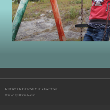
Video
10 Reasons to thank you for an amazing year!
Created by Kirsten Marino.