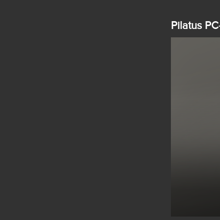
Pilatus PC