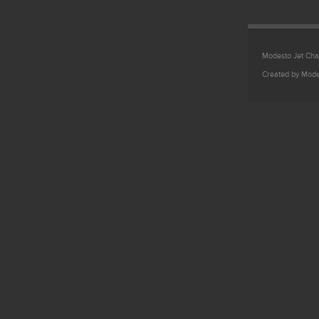
Modesto Jet Char
Created by Mode