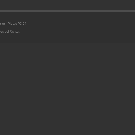
ter - Pilatus PC-24
so Jet Center.