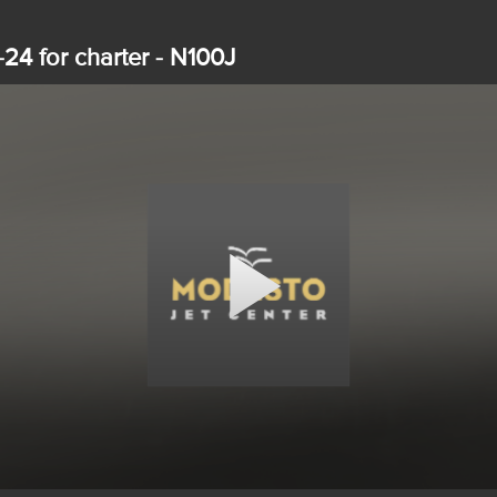
-24 for charter - N100J
Play
Video