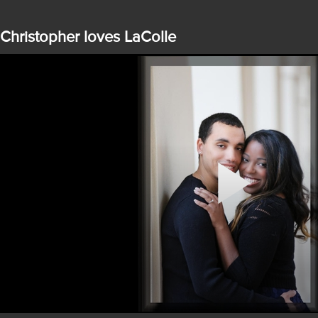
Christopher loves LaColle
Play
Video