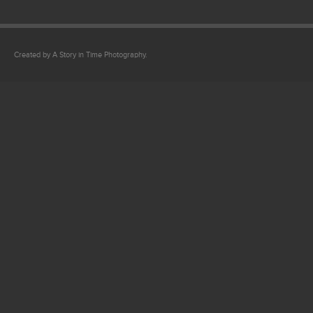
Created by A Story in Time Photography.