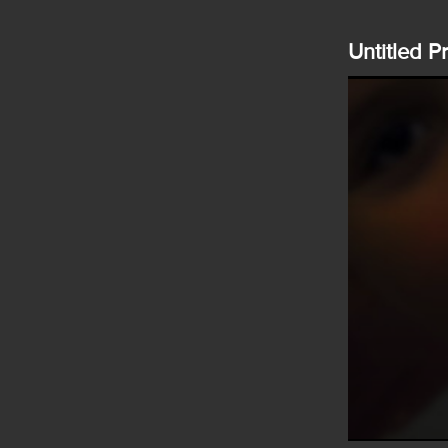
Untitled P