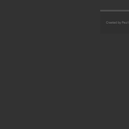
Created by Paul 