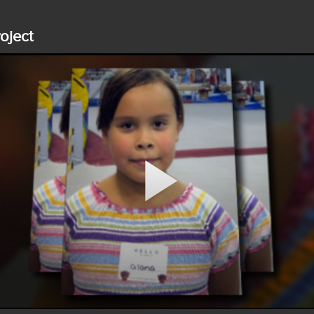
roject
Play
Video