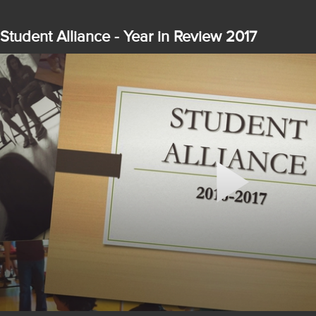
Student Alliance - Year in Review 2017
Play
Video