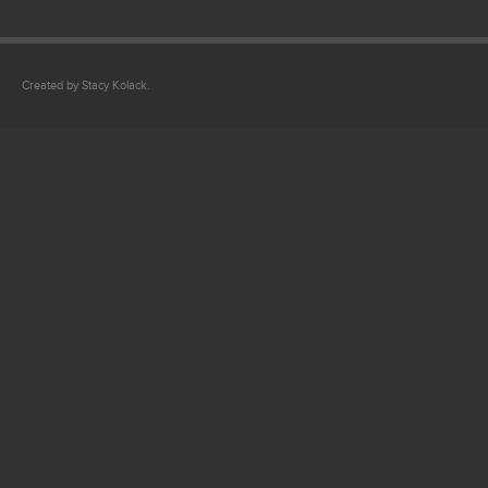
Created by Stacy Kolack.