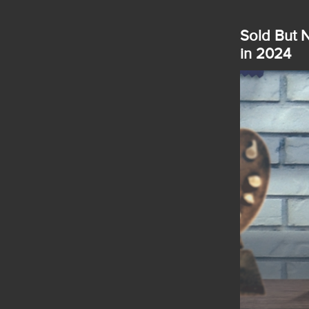
Sold But N
in 2024