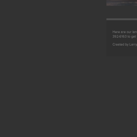
Here are our land
392-6163 to get
Created by Larry