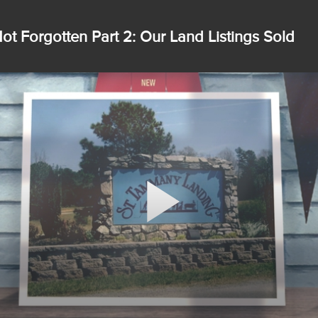
ot Forgotten Part 2: Our Land Listings Sold
Play
Video