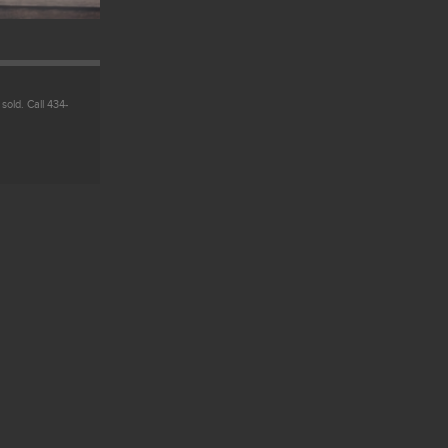
 sold. Call 434-