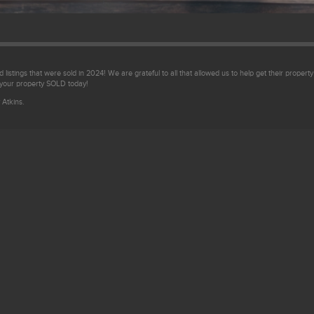
 listings that were sold in 2024! We are grateful to all that allowed us to help get their property
 your property SOLD today!
 Atkins.