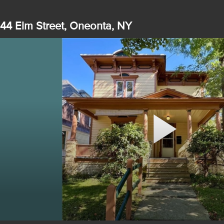
44 Elm Street, Oneonta, NY
Play
Video