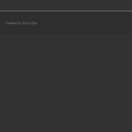
Created by Sunny Day.