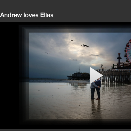
Andrew loves Elias
Play
Video