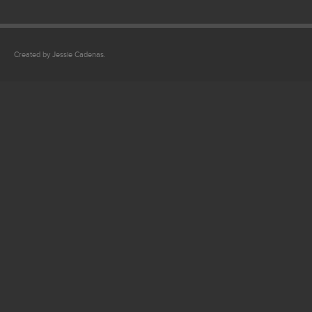
Created by Jessie Cadenas.