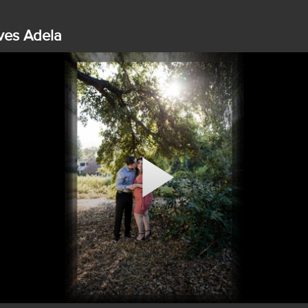
ves Adela
Play
Video