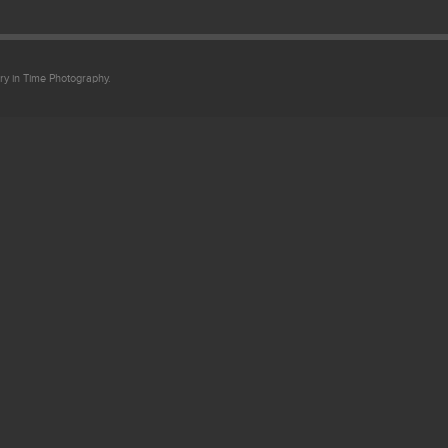
ry in Time Photography.