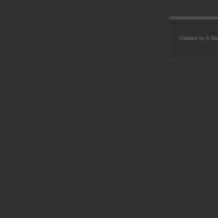
Created by A Sto