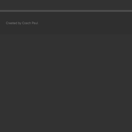
Created by Coach Paul.