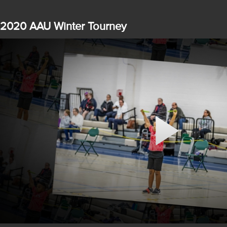
2020 AAU Winter Tourney
Play
Video