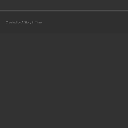
Created by A Story in Time.