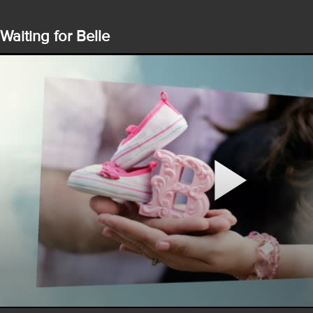
Waiting for Belle
Play
Video