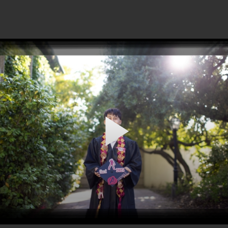
Play
Video