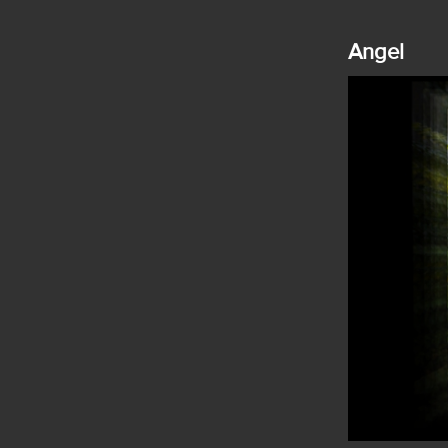
Angel