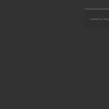
Created by Jess