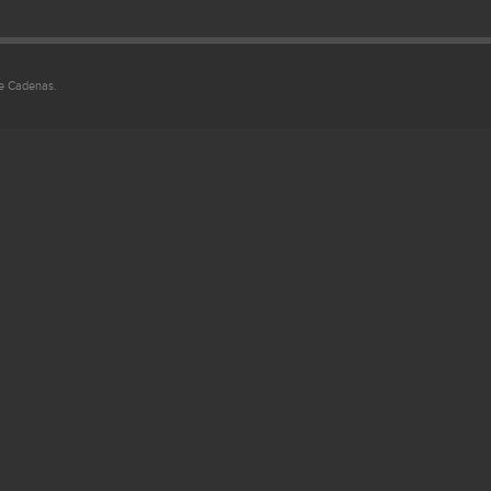
ie Cadenas.