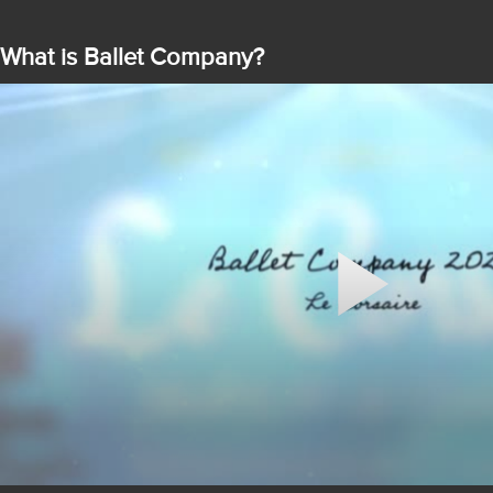
What is Ballet Company?
Play
Video