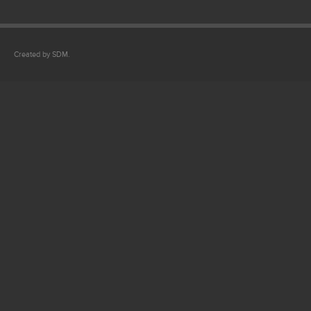
Created by SDM.