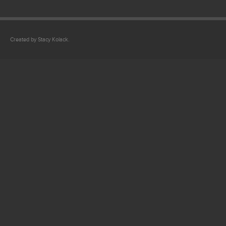
Created by Stacy Kolack.