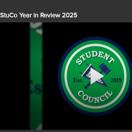
StuCo Year in Review 2025
Play
Video