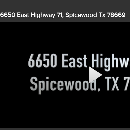
6650 East Highway 71, Spicewood Tx 78669
Play
Video