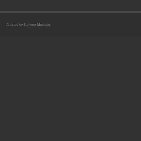
Created by Summer Maulden.