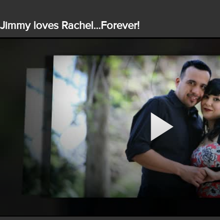
Jimmy loves Rachel...Forever!
Play
Video