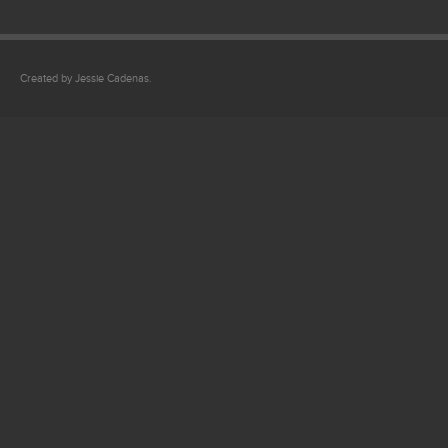
Created by Jessie Cadenas.