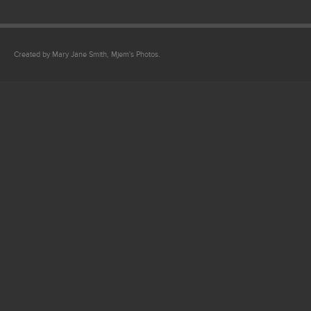
Created by Mary Jane Smith, Mjem's Photos.