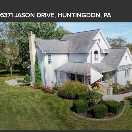
6371 JASON DRIVE, HUNTINGDON, PA
Play
Video