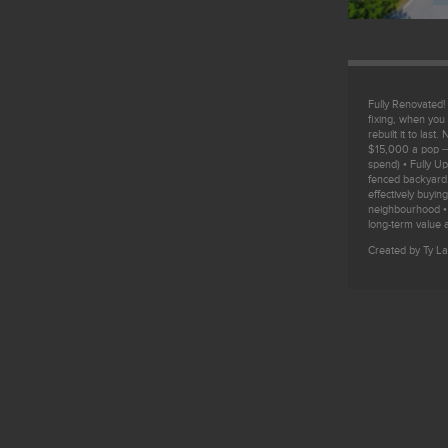
Fully Renovated
fixing, when you 
rebuilt it to las
$15,000 a pop —
spend) • Fully U
fenced backyard,
effectively buyi
neighbourhood •
long-term value a
Created by Ty La