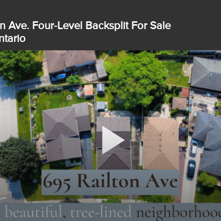
n Ave. Four-Level Backsplit For Sale
tario
Play
Video