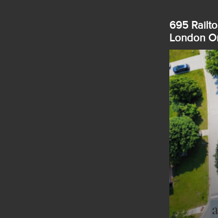
695 Railto
London On