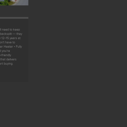
l need to keep
 backsplit — they
y 12–15 years at
n’t have to
r Heater • Fully
d you’re
-friendly
hat delivers
art buying.