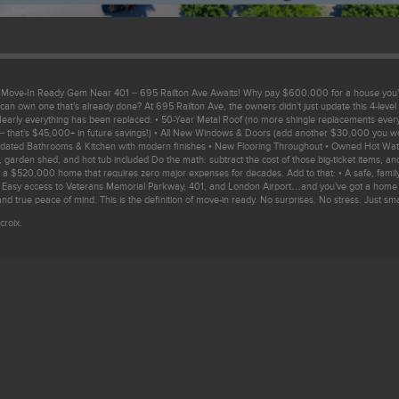
! Move-In Ready Gem Near 401 – 695 Railton Ave Awaits! Why pay $600,000 for a house you’l
can own one that’s already done? At 695 Railton Ave, the owners didn’t just update this 4-level
t. Nearly everything has been replaced: • 50-Year Metal Roof (no more shingle replacements ever
 that’s $45,000+ in future savings!) • All New Windows & Doors (add another $30,000 you wo
pdated Bathrooms & Kitchen with modern finishes • New Flooring Throughout • Owned Hot Wate
 garden shed, and hot tub included Do the math: subtract the cost of those big-ticket items, an
ng a $520,000 home that requires zero major expenses for decades. Add to that: • A safe, family
 Easy access to Veterans Memorial Parkway, 401, and London Airport…and you’ve got a home t
nd true peace of mind. This is the definition of move-in ready. No surprises. No stress. Just sm
croix.