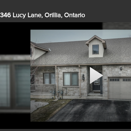
346 Lucy Lane, Orillia, Ontario
Play
Video