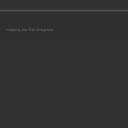
.
Created by John Pratt photography.