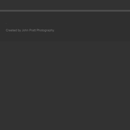
.
Created by John Pratt Photography.