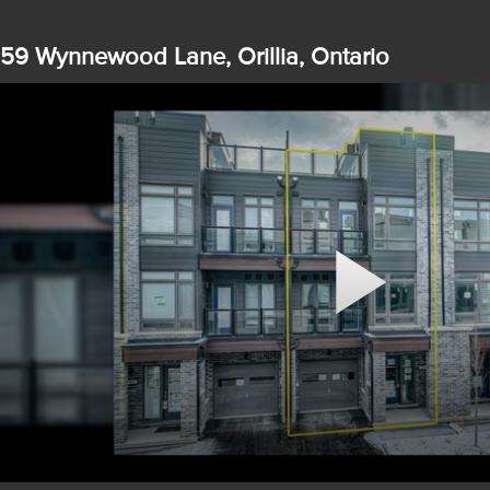
59 Wynnewood Lane, Orillia, Ontario
Play
Video