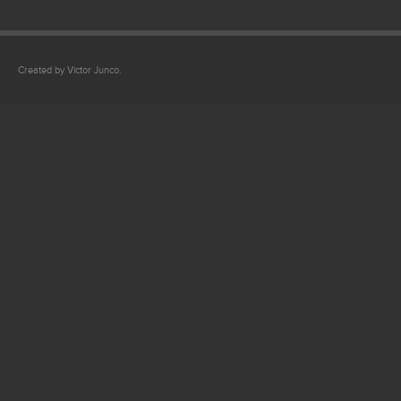
Created by Victor Junco.