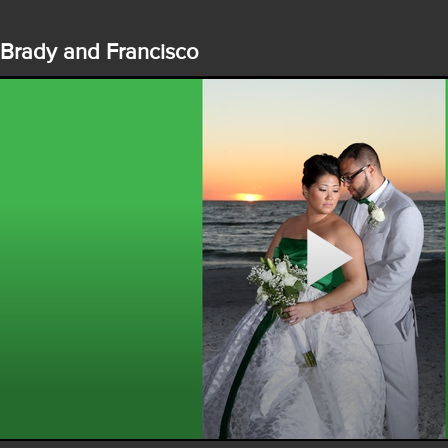
Brady and Francisco
Play
Video