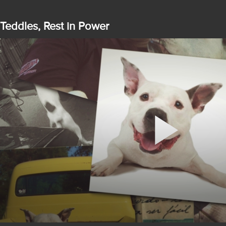
Teddles, Rest in Power
Play
Video