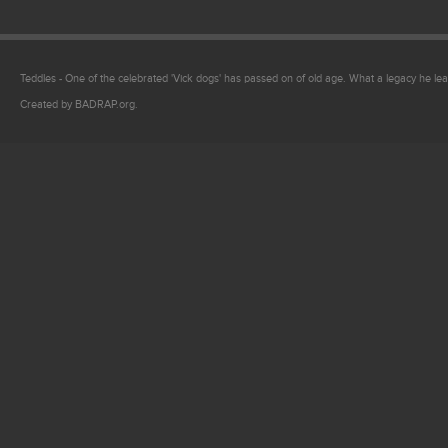
Teddles - One of the celebrated 'Vick dogs' has passed on of old age. What a legacy he lea
Created by BADRAP.org.