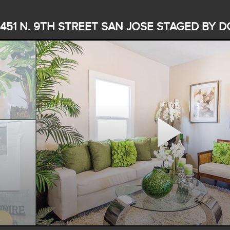
451 N. 9TH STREET SAN JOSE STAGED BY D
Play
Video