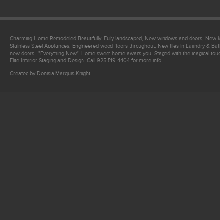
Charming Home Remodeled Beautifully. Fully landscaped, New windows and doors, New ki
Stainless Steel Appliances, Engineered wood floors throughout, New tiles in Laundry & 
new doors..."Everything New". Home sweet home awaits you. Staged with the magical tou
Elite Interior Staging and Design. Call 925.519.4404 for more info.
Created by Donisia Marquis-Knight.