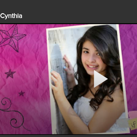
Cynthia
Play
Video