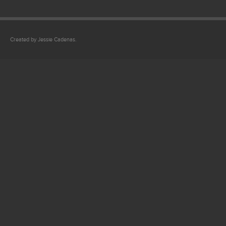
Created by Jessie Cadenas.